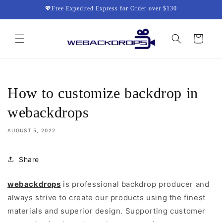
Skip to
💖Free Expedited Express for Order over $130
content
Cart
How to customize backdrop in
webackdrops
AUGUST 5, 2022
Share
webackdrops
is professional backdrop producer and
always strive to create our products using the finest
materials and superior design. Supporting customer