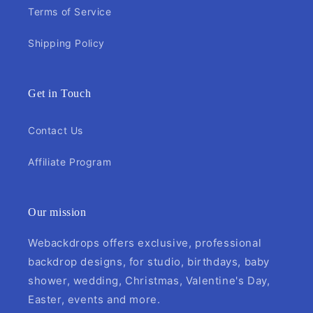
Terms of Service
Shipping Policy
Get in Touch
Contact Us
Affiliate Program
Our mission
Webackdrops offers exclusive, professional
backdrop designs, for studio, birthdays, baby
shower, wedding, Christmas, Valentine's Day,
Easter, events and more.