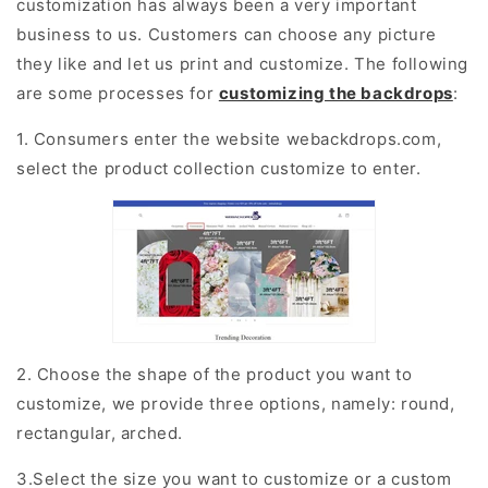
customization has always been a very important
business to us. Customers can choose any picture
they like and let us print and customize. The following
are some processes for
customizing the backdrops
:
1. Consumers enter the website webackdrops.com,
select the product collection customize to enter.
2. Choose the shape of the product you want to
customize, we provide three options, namely: round,
rectangular, arched.
3.Select the size you want to customize or a custom