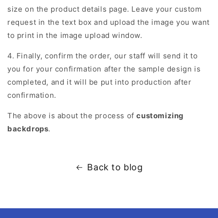
size on the product details page. Leave your custom
request in the text box and upload the image you want
to print in the image upload window.
4. Finally, confirm the order, our staff will send it to
you for your confirmation after the sample design is
completed, and it will be put into production after
confirmation.
The above is about the process of
customizing
backdrops
.
Back to blog