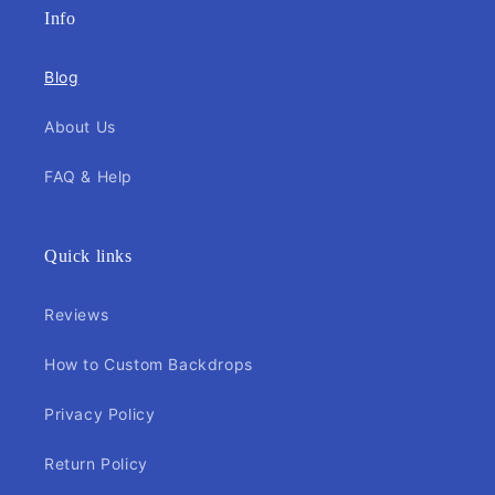
Info
Blog
About Us
FAQ & Help
Quick links
Reviews
How to Custom Backdrops
Privacy Policy
Return Policy