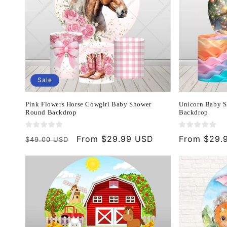
Sale
Pink Flowers Horse Cowgirl Baby Shower
Unicorn Baby S
Round Backdrop
Backdrop
Regular
Sale
From $29.99 USD
Regular
From $29.
$49.00 USD
price
price
price