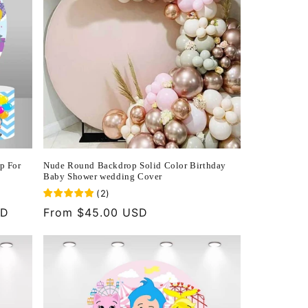
p For
Nude Round Backdrop Solid Color Birthday
Baby Shower wedding Cover
(
2
)
SD
Regular
From $45.00 USD
price