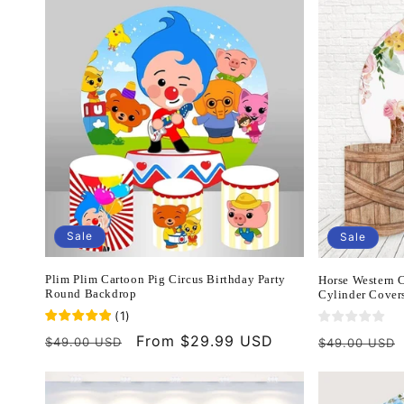
Sale
Sale
Plim Plim Cartoon Pig Circus Birthday Party
Horse Western
Round Backdrop
Cylinder Cover
(
1
)
Regular
Sale
From $29.99 USD
Regular
$49.00 USD
$49.00 USD
price
price
price