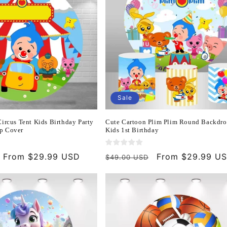
Sale
ircus Tent Kids Birthday Party
Cute Cartoon Plim Plim Round Backdro
p Cover
Kids 1st Birthday
Sale
From $29.99 USD
Regular
Sale
From $29.99 U
$49.00 USD
price
price
price