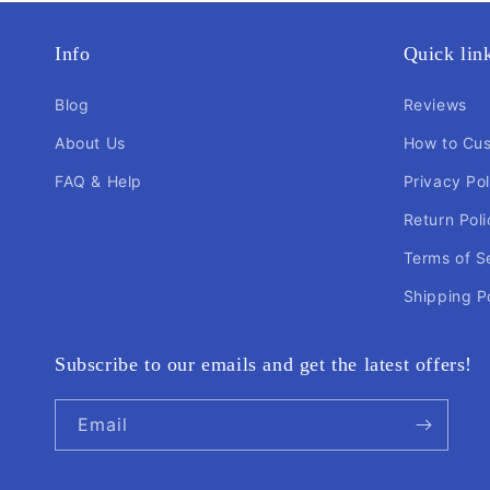
Info
Quick lin
Blog
Reviews
About Us
How to Cu
FAQ & Help
Privacy Pol
Return Poli
Terms of S
Shipping P
Subscribe to our emails and get the latest offers!
Email