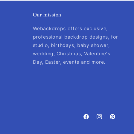
Our mission
Webackdrops offers exclusive,
professional backdrop designs, for
studio, birthdays, baby shower,
wedding, Christmas, Valentine's
Day, Easter, events and more.
Facebook
Instagram
Pinterest