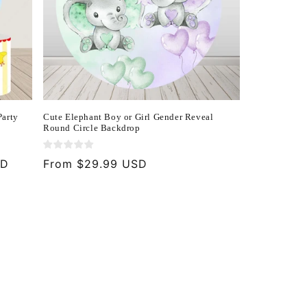
Party
Cute Elephant Boy or Girl Gender Reveal
Round Circle Backdrop
SD
Regular
From $29.99 USD
price