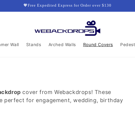
💖Free Expedited Express for Order over $130
mmer Wall
Stands
Arched Walls
Round Covers
Pedest
ackdrop
cover from Webackdrops! These
re perfect for engagement, wedding, birthday
.