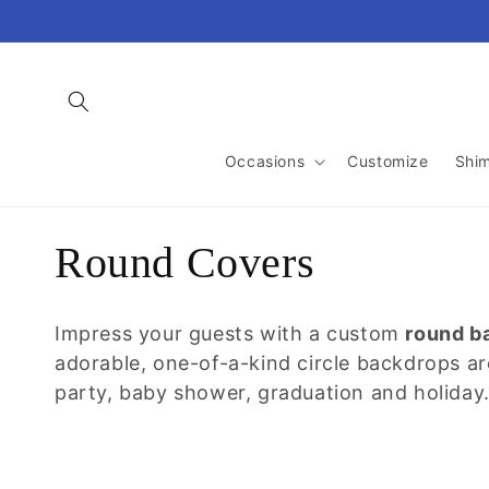
Skip to
content
Occasions
Customize
Shi
C
Round Covers
o
Impress your guests with a custom
round b
l
adorable, one-of-a-kind circle backdrops a
party, baby shower, graduation and holiday
l
e