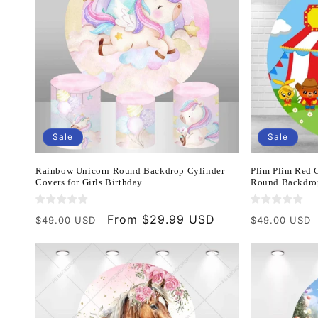
Sale
Sale
Rainbow Unicorn Round Backdrop Cylinder
Plim Plim Red C
Covers for Girls Birthday
Round Backdro
Regular
Sale
From $29.99 USD
Regular
$49.00 USD
$49.00 USD
price
price
price