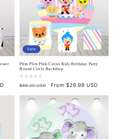
Sale
hower
Plim Plim Pink Circus Kids Birthday Party
Round Circle Backdrop
SD
Regular
Sale
From $29.99 USD
$49.00 USD
price
price