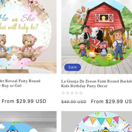
Sale
er Reveal Party Round
La Granja De Zenon Farm Round Backdr
 Boy or Girl
Kids Birthday Party Decor
Sale
From $29.99 USD
Regular
Sale
From $29.99 U
$49.00 USD
price
price
price