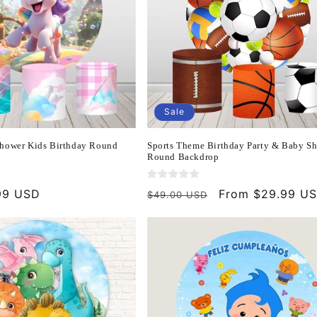
Sale
hower Kids Birthday Round
Sports Theme Birthday Party & Baby S
Round Backdrop
99 USD
Regular
Sale
From $29.99 U
$49.00 USD
price
price