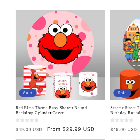
c
t
i
o
n
:
Sale
Sale
Red Elmo Theme Baby Shower Round
Sesame Street 
Backdrop Cylinder Cover
Birthday Round
Regular
Sale
From $29.99 USD
Regular
$49.00 USD
$49.00 USD
price
price
price