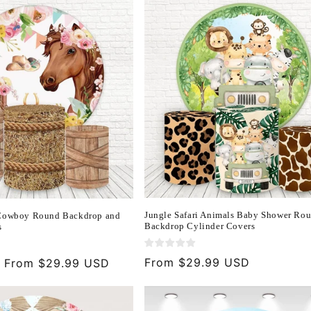
Jungle Safari Animals Baby Shower Ro
 Cowboy Round Backdrop and
Backdrop Cylinder Covers
s
Regular
From $29.99 USD
Sale
From $29.99 USD
price
price