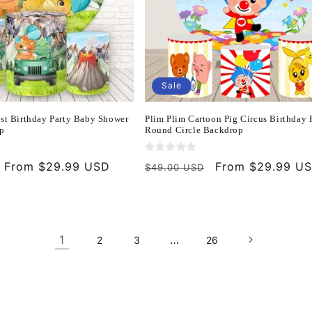
Sale
1st Birthday Party Baby Shower
Plim Plim Cartoon Pig Circus Birthday 
p
Round Circle Backdrop
Sale
From $29.99 USD
Regular
Sale
From $29.99 U
$49.00 USD
price
price
price
1
…
2
3
26