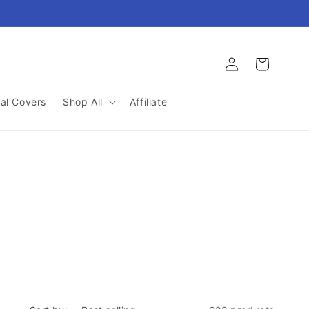
Log
Cart
in
al Covers
Shop All
Affiliate