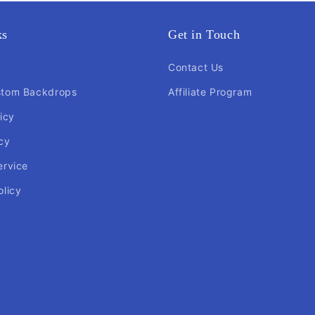
ks
Get in Touch
Contact Us
stom Backdrops
Affiliate Program
icy
cy
ervice
olicy