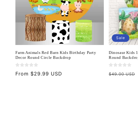
Sale
Farm Animals Red Barn Kids Birthday Party
Dinosaur Kids 
Decor Round Circle Backdrop
Round Backdro
Regular
From $29.99 USD
Regular
$49.00 USD
price
price