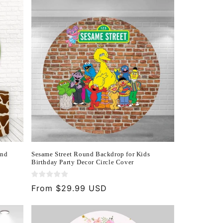
und
Sesame Street Round Backdrop for Kids
Birthday Party Decor Circle Cover
Regular
From $29.99 USD
price