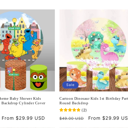
Sale
Theme Baby Shower Kids
Cartoon Dinosaur Kids 1st Birthday Par
 Backdrop Cylinder Cover
Round Backdrop
(
2
)
Sale
From $29.99 USD
Regular
Sale
From $29.99 U
$49.00 USD
price
price
price