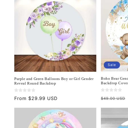
Sale
Boho Bear Gend
Purple and Green Balloons Boy or Girl Gender
Backdrop Cover
Reveal Round Backdrop
Regular
Regular
From $29.99 USD
$49.00 USD
price
price