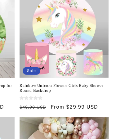
Sale
op for
Rainbow Unicorn Flowers Girls Baby Shower
Round Backdrop
SD
Regular
Sale
From $29.99 USD
$49.00 USD
price
price