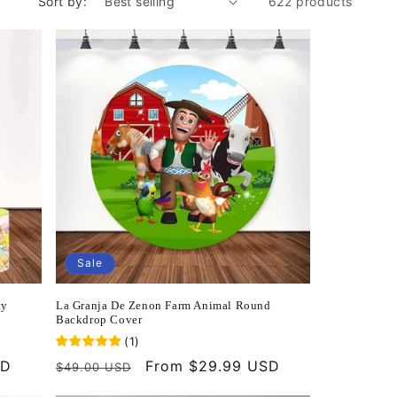
Sort by:
622 products
Sale
ty
La Granja De Zenon Farm Animal Round
Backdrop Cover
(
1
)
SD
Regular
Sale
From $29.99 USD
$49.00 USD
price
price