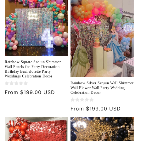
o
n
:
Rainbow Square Sequin Shimmer
Wall Panels for Party Decoration
Birthday Bachelorette Party
Weddings Celebration Decor
Rainbow Silver Sequin Wall Shimmer
Wall Flower Wall Party Wedding
Regular
From $199.00 USD
Celebration Decor
price
Regular
From $199.00 USD
price