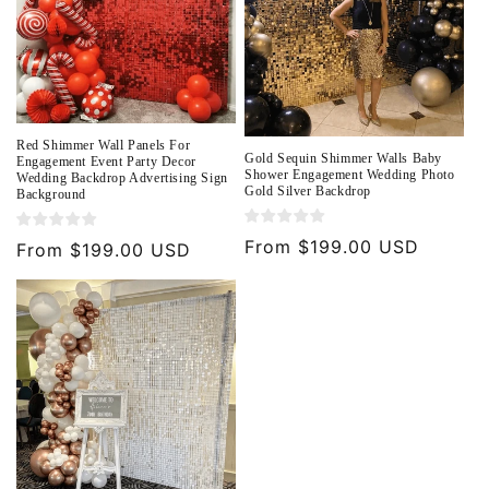
Red Shimmer Wall Panels For
Gold Sequin Shimmer Walls Baby
Engagement Event Party Decor
Shower Engagement Wedding Photo
Wedding Backdrop Advertising Sign
Gold Silver Backdrop
Background
Regular
From $199.00 USD
Regular
From $199.00 USD
price
price