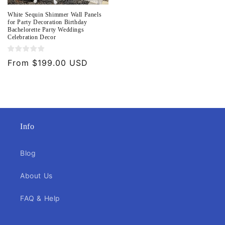
White Sequin Shimmer Wall Panels
for Party Decoration Birthday
Bachelorette Party Weddings
Celebration Decor
Regular
From $199.00 USD
price
Info
Blog
About Us
FAQ & Help