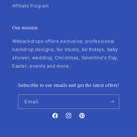
Affiliate Program
Our mission
Webackdrops offers exclusive, professional
backdrop designs, for studio, birthdays, baby
shower, wedding, Christmas, Valentine's Day,
Easter, events and more.
Subscribe to our emails and get the latest offers!
Email
Facebook
Instagram
Pinterest