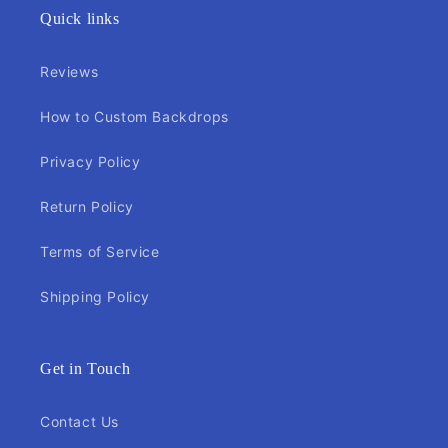
Quick links
Reviews
How to Custom Backdrops
Privacy Policy
Return Policy
Terms of Service
Shipping Policy
Get in Touch
Contact Us