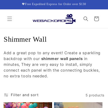
Skip to
💖Free Expedited Express for Order over $130
content
Cart
C
Shimmer Wall
o
Add a great pop to any event! Create a sparkling
l
backdrop with our
shimmer wall panels
in
minutes, They are very easy to install, simply
l
connect each panel with the connecting buckles,
e
no extra tools needed.
c
t
Filter and sort
5 products
i