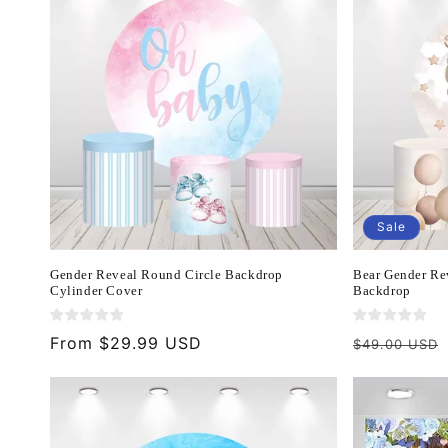
Sale
Gender Reveal Round Circle Backdrop
Bear Gender Re
Cylinder Cover
Backdrop
Regular
From $29.99 USD
Regular
$49.00 USD
price
price