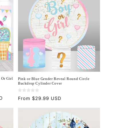
 Or Girl
Pink or Blue Gender Reveal Round Circle
Backdrop Cylinder Cover
SD
Regular
From $29.99 USD
price