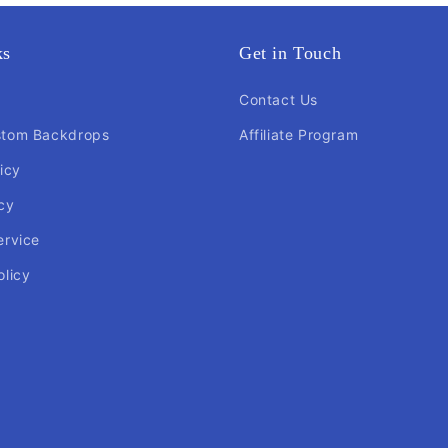
ks
Get in Touch
Contact Us
stom Backdrops
Affiliate Program
icy
cy
ervice
olicy