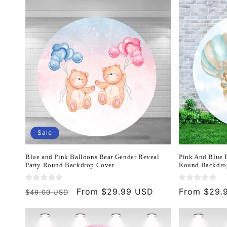
Sale
Blue and Pink Balloons Bear Gender Reveal
Pink And Blue 
Party Round Backdrop Cover
Round Backdro
Regular
Sale
From $29.99 USD
Regular
From $29.
$49.00 USD
price
price
price