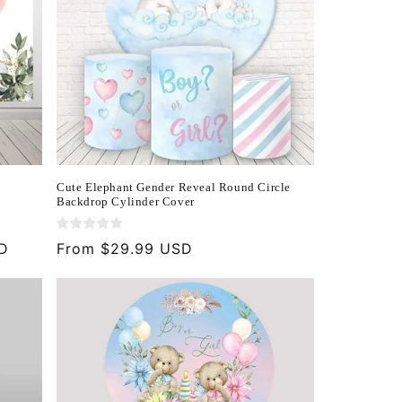
Cute Elephant Gender Reveal Round Circle
Backdrop Cylinder Cover
SD
Regular
From $29.99 USD
price