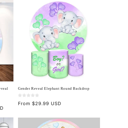
eveal
Gender Reveal Elephant Round Backdrop
Regular
From $29.99 USD
SD
price