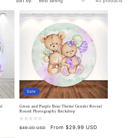
Sort by:
40 products
Sale
al
Green and Purple Bear Theme Gender Reveal
Round Photography Backdrop
Regular
Sale
From $29.99 USD
$49.00 USD
price
price