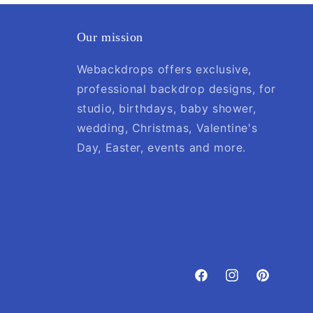
Our mission
Webackdrops offers exclusive,
professional backdrop designs, for
studio, birthdays, baby shower,
wedding, Christmas, Valentine's
Day, Easter, events and more.
Facebook
Instagram
Pinterest