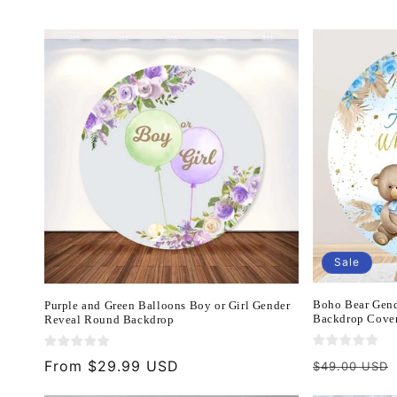
c
t
i
o
n
Sale
:
Boho Bear Gend
Purple and Green Balloons Boy or Girl Gender
Backdrop Cover
Reveal Round Backdrop
Regular
Regular
From $29.99 USD
$49.00 USD
price
price