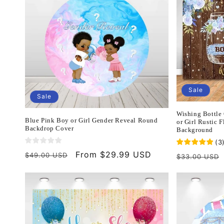
Sale
Sale
Wishing Bottle
Blue Pink Boy or Girl Gender Reveal Round
or Girl Rustic 
Backdrop Cover
Background
(
3
Regular
Sale
From $29.99 USD
$49.00 USD
Regular
$33.00 USD
price
price
price