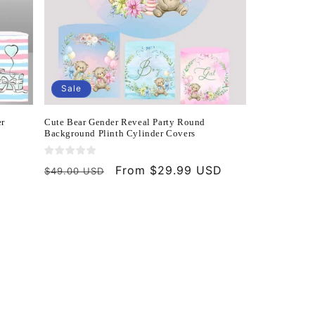
Sale
er
Cute Bear Gender Reveal Party Round
Background Plinth Cylinder Covers
Regular
Sale
From $29.99 USD
$49.00 USD
price
price