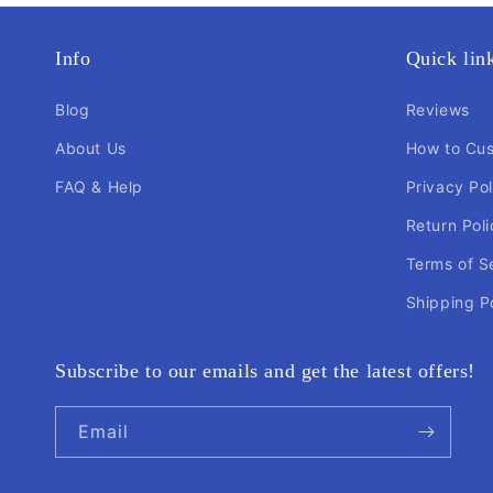
Info
Quick lin
Blog
Reviews
About Us
How to Cu
FAQ & Help
Privacy Pol
Return Poli
Terms of S
Shipping P
Subscribe to our emails and get the latest offers!
Email