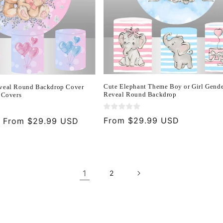
Cute Elephant Theme Boy or Girl Gend
veal Round Backdrop Cover
Reveal Round Backdrop
 Covers
Regular
From $29.99 USD
Sale
From $29.99 USD
price
price
1
2