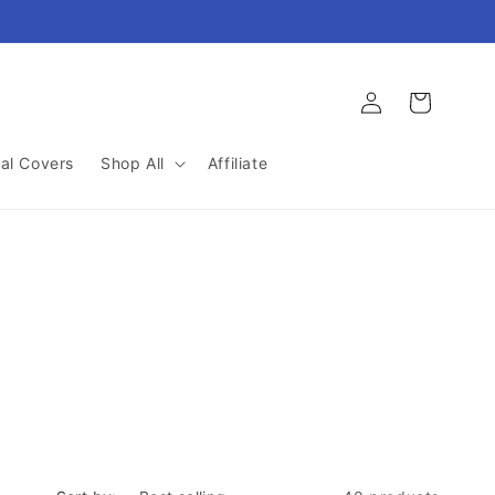
Log
Cart
in
al Covers
Shop All
Affiliate