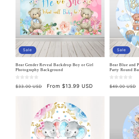
Sale
Sale
Bear Gender Reveal Backdrop Boy or Girl
Bear Blue and 
Photography Background
Party Round Ba
Regular
Sale
From $13.99 USD
Regular
$33.00 USD
$49.00 USD
price
price
price