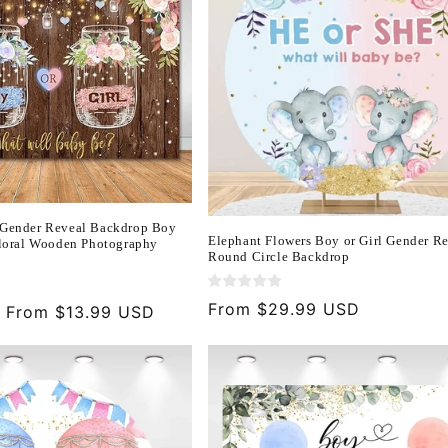
 Gender Reveal Backdrop Boy
Elephant Flowers Boy or Girl Gender R
Floral Wooden Photography
Round Circle Backdrop
)
Regular
From $29.99 USD
Sale
From $13.99 USD
price
price