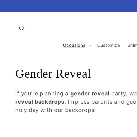
Skip to
content
Occasions
Customize
Shi
C
Gender Reveal
o
If you're planning a
gender reveal
party, we
l
reveal backdrops
. Impress parents and gue
holy day with our backdrops!
l
e