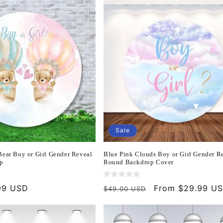
Sale
Bear Boy or Girl Gender Reveal
Blue Pink Clouds Boy or Girl Gender R
p
Round Backdrop Cover
99 USD
Regular
Sale
From $29.99 U
$49.00 USD
price
price