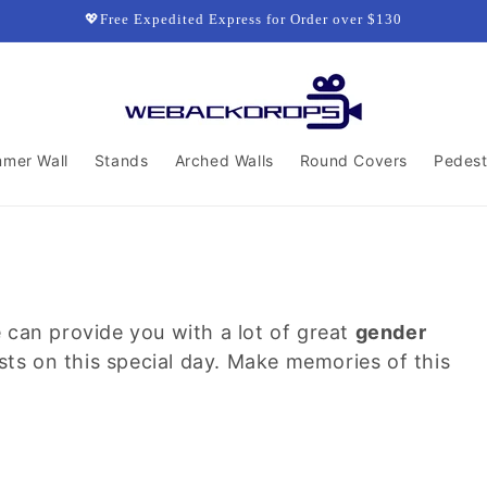
💖Free Expedited Express for Order over $130
mmer Wall
Stands
Arched Walls
Round Covers
Pedest
 can provide you with a lot of great
gender
sts on this special day. Make memories of this