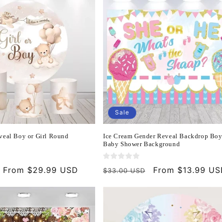
Sale
veal Boy or Girl Round
Ice Cream Gender Reveal Backdrop Boy
Baby Shower Background
Sale
From $29.99 USD
Regular
Sale
From $13.99 U
$33.00 USD
price
price
price