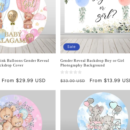
Sale
Pink Balloons Gender Reveal
Gender Reveal Backdrop Boy or Girl
ckdrop Cover
Photography Background
Sale
From $29.99 USD
Regular
Sale
From $13.99 U
$33.00 USD
price
price
price