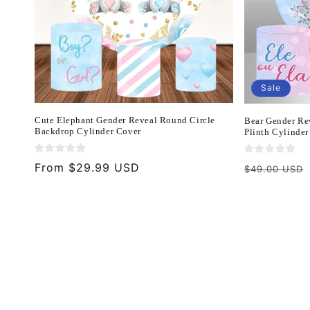
Sale
Cute Elephant Gender Reveal Round Circle
Bear Gender Re
Backdrop Cylinder Cover
Plinth Cylinder
Regular
From $29.99 USD
Regular
$49.00 USD
price
price