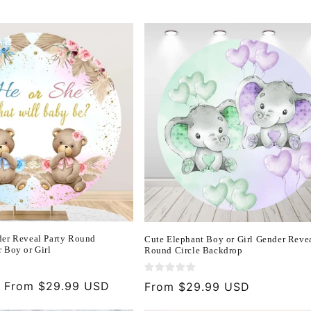
er Reveal Party Round
Cute Elephant Boy or Girl Gender Reve
 Boy or Girl
Round Circle Backdrop
Sale
From $29.99 USD
Regular
From $29.99 USD
price
price