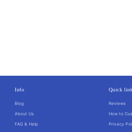
Info
Quick lin
Blog
Reviews
About Us
How to Cu
FAQ & Help
Privacy Pol