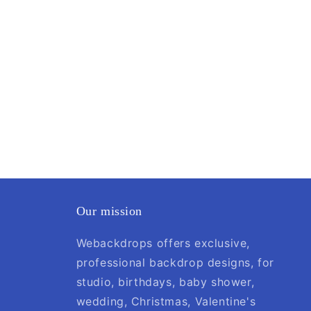
Our mission
Webackdrops offers exclusive,
professional backdrop designs, for
studio, birthdays, baby shower,
wedding, Christmas, Valentine's