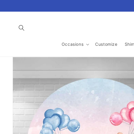
Skip to
content
Occasions
Customize
Shi
Skip to
product
information