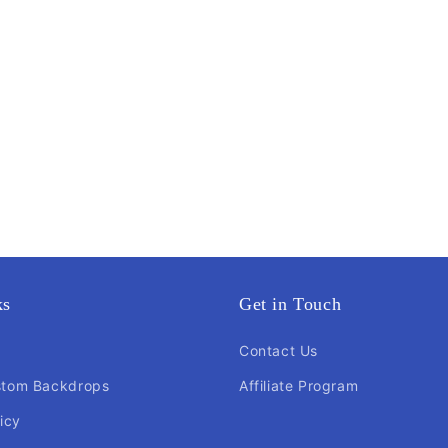
ks
Get in Touch
Contact Us
stom Backdrops
Affiliate Program
icy