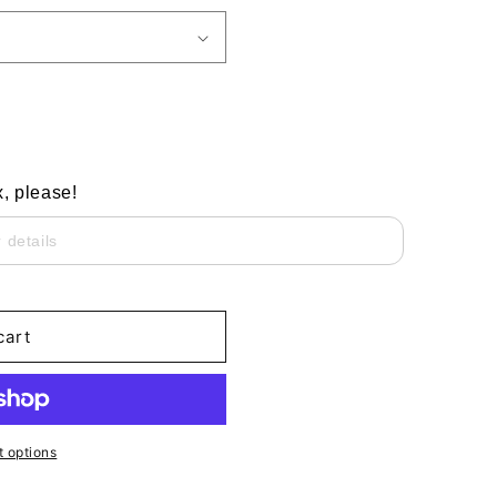
x, please!
cart
 options