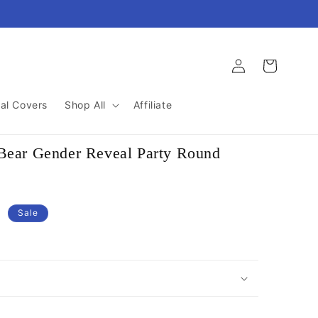
Log
Cart
in
al Covers
Shop All
Affiliate
 Bear Gender Reveal Party Round
D
Sale