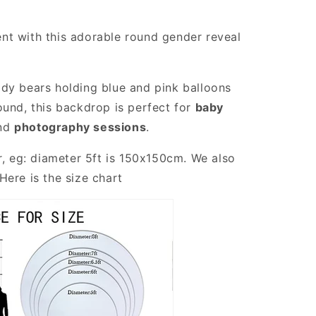
nt with this adorable round gender reveal
dy bears holding blue and pink balloons
ound, this backdrop is perfect for
baby
and
photography sessions
.
r, eg: diameter 5ft is 150x150cm. We also
Here is the size chart