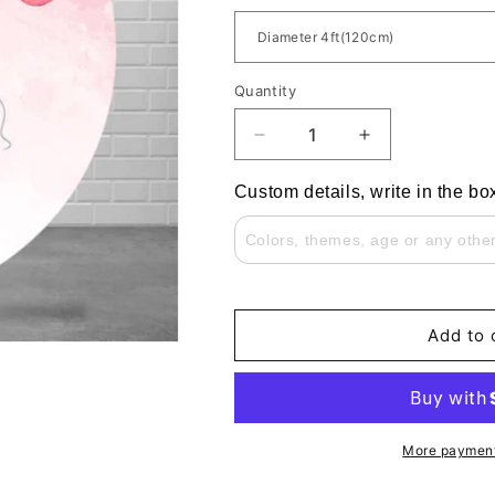
Quantity
Decrease
Increase
quantity
quantity
for
for
Custom details, write in the bo
Blue
Blue
and
and
Pink
Pink
Balloons
Balloons
Bear
Bear
Gender
Gender
Add to 
Reveal
Reveal
Party
Party
Round
Round
Backdrop
Backdrop
Cover
Cover
More payment