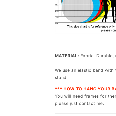
MATERIAL:
Fabric: Durable, 
We use an elastic band with 
stand.
*** HOW TO HANG YOUR B
You will need frames for the
please just contact me.