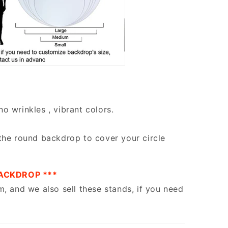
no wrinkles , vibrant colors.
the round backdrop to cover your circle
ACKDROP ***
m, and we also sell these stands, if you need