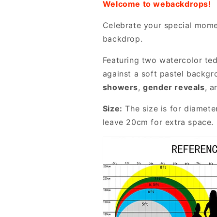
Welcome to webackdrops!
Celebrate your special mome
backdrop.
Featuring two watercolor ted
against a soft pastel backgr
showers
,
gender reveals
, 
Size:
The size is for diamete
leave 20cm for extra space. 