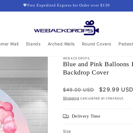
💖Free Expedited Express for Order over $130
mmer Wall
Stands
Arched Walls
Round Covers
Pedest
WEBACKDROPS
Blue and Pink Balloons
Backdrop Cover
Regular
Sale
$29.99 US
$49.00 USD
price
price
Shipping
calculated at checkout.
Delivery Time
Size