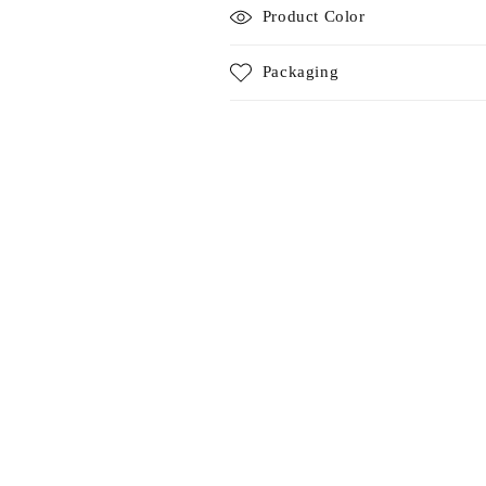
Product Color
Packaging