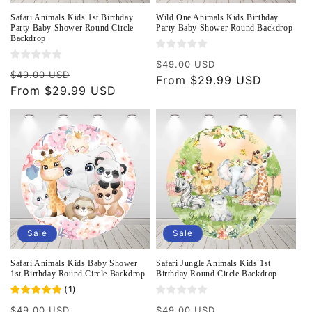
Safari Animals Kids 1st Birthday
Wild One Animals Kids Birthday
Party Baby Shower Round Circle
Party Baby Shower Round Backdrop
Backdrop
Regular
Sale
$49.00 USD
Regular
Sale
$49.00 USD
price
From $29.99 USD
price
price
From $29.99 USD
price
Sale
Sale
Safari Animals Kids Baby Shower
Safari Jungle Animals Kids 1st
1st Birthday Round Circle Backdrop
Birthday Round Circle Backdrop
(
1
)
Regular
Sale
Regular
Sale
$49.00 USD
$49.00 USD