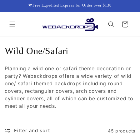
Skip to
💖Free Expedited Express for Order over $130
content
Cart
C
Wild One/Safari
o
Planning a wild one or safari theme decoration or
l
party? Webackdrops offers a wide variety of wild
one/ safari themed backdrops including round
l
covers, rectangular covers, arch covers and
e
cylinder covers, all of which can be customized to
meet all your needs.
c
t
Filter and sort
45 products
i