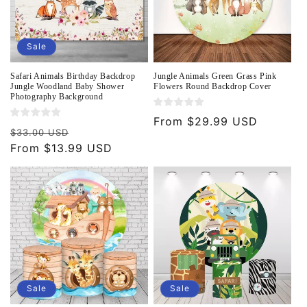
Sale
Safari Animals Birthday Backdrop
Jungle Animals Green Grass Pink
Jungle Woodland Baby Shower
Flowers Round Backdrop Cover
Photography Background
Regular
From $29.99 USD
Regular
Sale
$33.00 USD
price
price
From $13.99 USD
price
Sale
Sale