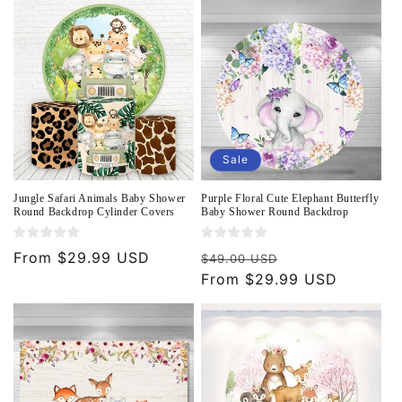
o
n
:
Sale
Jungle Safari Animals Baby Shower
Purple Floral Cute Elephant Butterfly
Round Backdrop Cylinder Covers
Baby Shower Round Backdrop
Regular
From $29.99 USD
Regular
Sale
$49.00 USD
price
price
From $29.99 USD
price