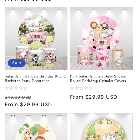
Sale
Safari Animals Kids Birthday Round
Pink Safari Animals Baby Shower
Backdrop Party Decoration
Round Backdrop Cylinder Covers
Regular
Sale
Regular
From $29.99 USD
$49.00 USD
price
From $29.99 USD
price
price