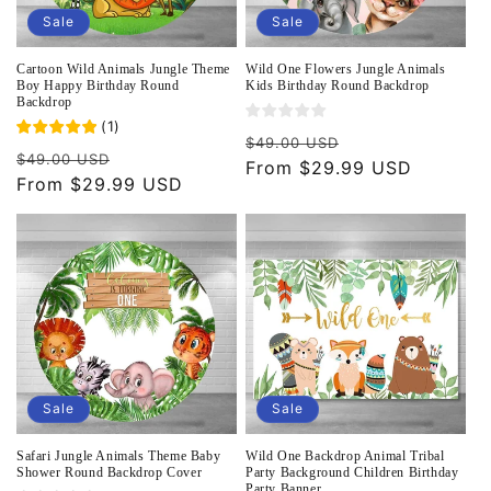
Sale
Sale
Cartoon Wild Animals Jungle Theme
Wild One Flowers Jungle Animals
Boy Happy Birthday Round
Kids Birthday Round Backdrop
Backdrop
(
1
)
Regular
Sale
$49.00 USD
Regular
Sale
$49.00 USD
price
From $29.99 USD
price
price
From $29.99 USD
price
Sale
Sale
Safari Jungle Animals Theme Baby
Wild One Backdrop Animal Tribal
Shower Round Backdrop Cover
Party Background Children Birthday
Party Banner