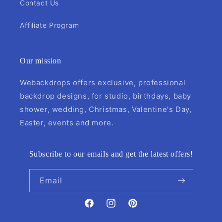
Contact Us
Affiliate Program
Our mission
Webackdrops offers exclusive, professional
backdrop designs, for studio, birthdays, baby
shower, wedding, Christmas, Valentine's Day,
Easter, events and more.
Subscribe to our emails and get the latest offers!
Email
Facebook
Instagram
Pinterest