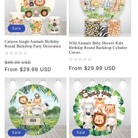
Sale
Cartoon Jungle Animals Birthday
Wild Animals Baby Shower Kids
Round Backdrop Party Decoration
Birthday Round Backdrop Cylinder
Covers
Regular
Sale
$49.00 USD
Regular
From $29.99 USD
price
From $29.99 USD
price
price
Sale
Sale