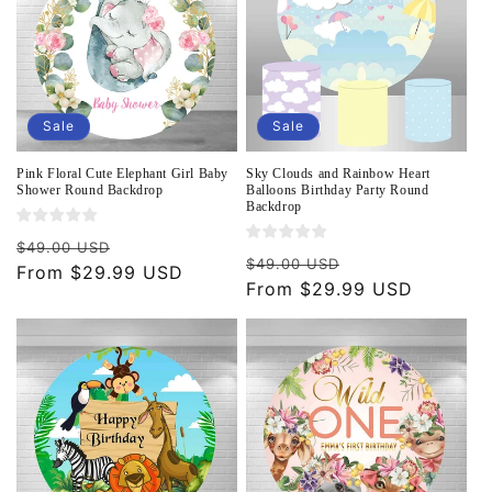
Sale
Sale
Pink Floral Cute Elephant Girl Baby
Sky Clouds and Rainbow Heart
Shower Round Backdrop
Balloons Birthday Party Round
Backdrop
Regular
Sale
$49.00 USD
Regular
Sale
$49.00 USD
price
From $29.99 USD
price
price
From $29.99 USD
price