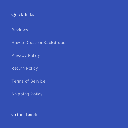
Quick links
Reviews
How to Custom Backdrops
Privacy Policy
Return Policy
Terms of Service
Shipping Policy
Get in Touch