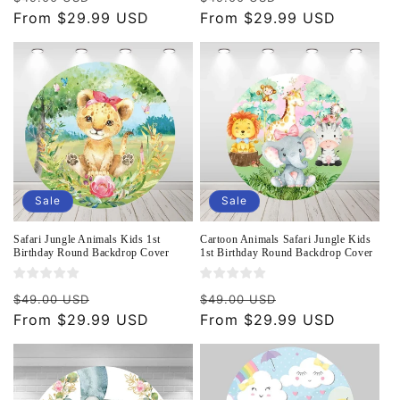
price
From $29.99 USD
price
price
From $29.99 USD
price
Sale
Sale
Safari Jungle Animals Kids 1st
Cartoon Animals Safari Jungle Kids
Birthday Round Backdrop Cover
1st Birthday Round Backdrop Cover
Regular
Sale
Regular
Sale
$49.00 USD
$49.00 USD
price
From $29.99 USD
price
price
From $29.99 USD
price