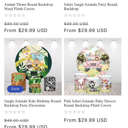
Animal Theme Round Backdrop
Safari Jungle Animals Party Round
Wood Plinth Covers
Backdrop
Regular
Sale
Regular
Sale
$49.00 USD
$49.00 USD
price
From $29.99 USD
price
price
From $29.99 USD
price
Sale
Jungle Animals Kids Birthday Round
Pink Safari Animals Baby Shower
Backdrop Party Decoration
Round Backdrop Plinth Covers
Regular
Sale
Regular
From $29.99 USD
$49.00 USD
price
From $29.99 USD
price
price