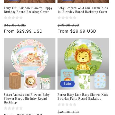
Fairy Girl Rainbow Flowers Happy
Baby Leopard Wild One Theme Kids
Birthday Round Backdrop Cover
1st Birthday Round Backdrop Cover
Regular
Sale
Regular
Sale
$49.00 USD
$49.00 USD
price
From $29.99 USD
price
price
From $29.99 USD
price
Sale
Safari Animals and Flowers Baby
Forest Baby Lion Baby Shower Kids
Shower Happy Birthday Round
Birthday Party Round Backdrop
Backdrop
Regular
Sale
$49.00 USD