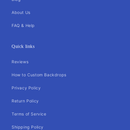
About Us
FAQ & Help
Quick links
Reviews
How to Custom Backdrops
Privacy Policy
Return Policy
Terms of Service
Shipping Policy