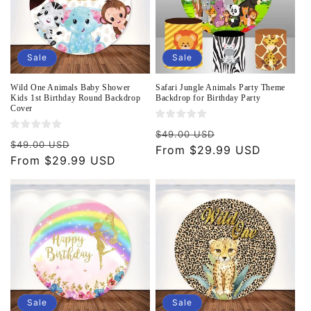
Sale
Sale
Wild One Animals Baby Shower
Safari Jungle Animals Party Theme
Kids 1st Birthday Round Backdrop
Backdrop for Birthday Party
Cover
Regular
Sale
$49.00 USD
Regular
Sale
$49.00 USD
price
From $29.99 USD
price
price
From $29.99 USD
price
Sale
Sale