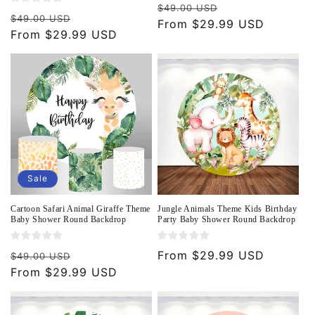
Regular
Sale
$49.00 USD
Regular
Sale
$49.00 USD
price
From $29.99 USD
price
price
From $29.99 USD
price
Sale
Cartoon Safari Animal Giraffe Theme
Jungle Animals Theme Kids Birthday
Baby Shower Round Backdrop
Party Baby Shower Round Backdrop
Regular
Sale
Regular
From $29.99 USD
$49.00 USD
price
From $29.99 USD
price
price