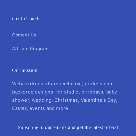
Get in Touch
Contact Us
Affiliate Program
Our mission
Webackdrops offers exclusive, professional
backdrop designs, for studio, birthdays, baby
shower, wedding, Christmas, Valentine's Day,
Easter, events and more.
Subscribe to our emails and get the latest offers!