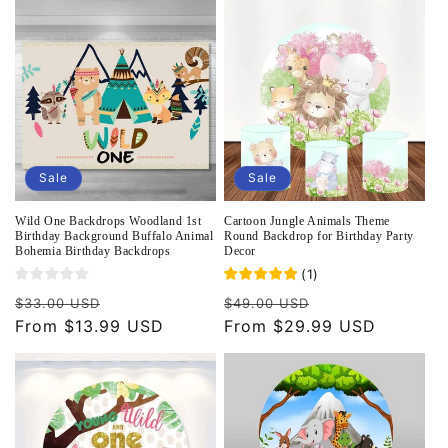
o
n
:
Sale
Sale
Wild One Backdrops Woodland 1st
Cartoon Jungle Animals Theme
Birthday Background Buffalo Animal
Round Backdrop for Birthday Party
Bohemia Birthday Backdrops
Decor
(
1
)
Regular
Sale
Regular
Sale
$33.00 USD
$49.00 USD
price
From $13.99 USD
price
price
From $29.99 USD
price