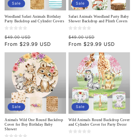
Sale
Sale
Woodland Safari Animals Birthday
Safari Animals Woodland Party Baby
Party Backdrop and Cylinder Covers
Shower Backdrop and Plinth Covers
Regular
Sale
Regular
Sale
$49.00 USD
$49.00 USD
price
From $29.99 USD
price
price
From $29.99 USD
price
Sale
Sale
Animals Wild One Round Backdrop
Wild Animals Round Backdrop Cover
Cover for Boy Birthday Baby
and Cylinder Cover for Party Decor
Shower