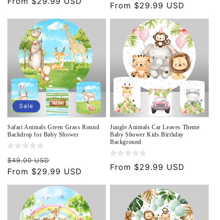
Regular
From $29.99 USD
price
From $29.99 USD
price
price
Sale
Safari Animals Green Grass Round
Jungle Animals Car Leaves Theme
Backdrop for Baby Shower
Baby Shower Kids Birthday
Background
Regular
Sale
$49.00 USD
Regular
From $29.99 USD
price
From $29.99 USD
price
price