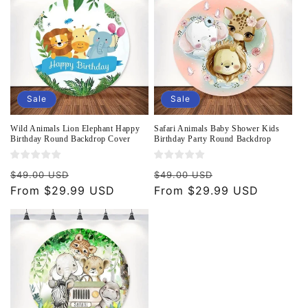
Sale
Sale
Wild Animals Lion Elephant Happy
Safari Animals Baby Shower Kids
Birthday Round Backdrop Cover
Birthday Party Round Backdrop
Regular
Sale
Regular
Sale
$49.00 USD
$49.00 USD
price
From $29.99 USD
price
price
From $29.99 USD
price