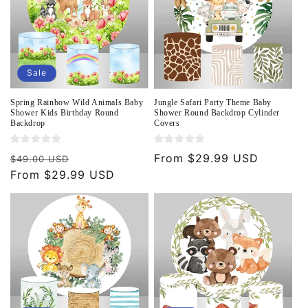
Sale
Spring Rainbow Wild Animals Baby
Jungle Safari Party Theme Baby
Shower Kids Birthday Round
Shower Round Backdrop Cylinder
Backdrop
Covers
Regular
Sale
Regular
From $29.99 USD
$49.00 USD
price
From $29.99 USD
price
price