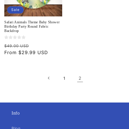
Sale
Safari Animals Theme Baby Shower
Birthday Party Round Fabric
Backdrop
Regular
Sale
$49.00 USD
price
From $29.99 USD
price
2
1
Info
Blog