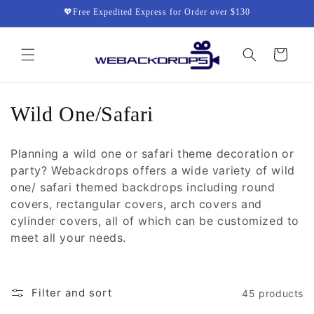
Skip to
💖Free Expedited Express for Order over $130
content
Cart
C
Wild One/Safari
o
Planning a wild one or safari theme decoration or
l
party? Webackdrops offers a wide variety of wild
one/ safari themed backdrops including round
l
covers, rectangular covers, arch covers and
e
cylinder covers, all of which can be customized to
meet all your needs.
c
t
Filter and sort
45 products
i