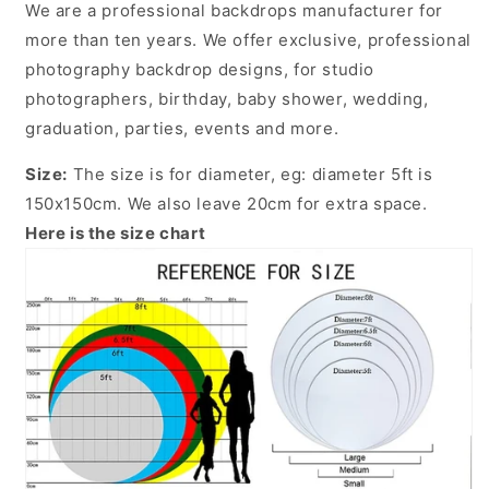
We are a professional backdrops manufacturer for
more than ten years. We offer exclusive, professional
photography backdrop designs, for studio
photographers, birthday, baby shower, wedding,
graduation, parties, events and more.
Size:
The size is for diameter, eg: diameter 5ft is
150x150cm. We also leave 20cm for extra space.
Here is the size chart