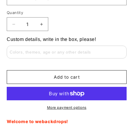
Quantity
Decrease
Increase
quantity
quantity
for
for
Custom details, write in the box, please!
Safari
Safari
Animals
Animals
Green
Green
Grass
Grass
Round
Round
Backdrop
Backdrop
Add to cart
for
for
Baby
Baby
Shower
Shower
More payment options
Welcome to webackdrops!