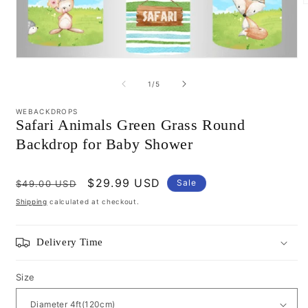
m
2
i
m
Open
media
1
of
1
/
5
in
modal
WEBACKDROPS
Safari Animals Green Grass Round
Backdrop for Baby Shower
Regular
Sale
$29.99 USD
Sale
$49.00 USD
price
price
Shipping
calculated at checkout.
Delivery Time
Size