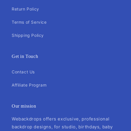
Return Policy
Terms of Service
Shipping Policy
Get in Touch
Contact Us
Affiliate Program
Our mission
Webackdrops offers exclusive, professional
backdrop designs, for studio, birthdays, baby