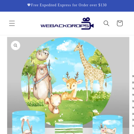
Skip to
💖Free Expedited Express for Order over $130
content
Cart
Skip to
product
information