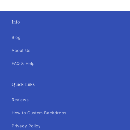
Info
Blog
About Us
FAQ & Help
Quick links
Reviews
How to Custom Backdrops
Privacy Policy