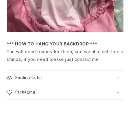
*** HOW TO HANG YOUR BACKDROP ***
You will need frames for them, and we also sell these
stands, if you need please just contact me.
Product Color
Packaging