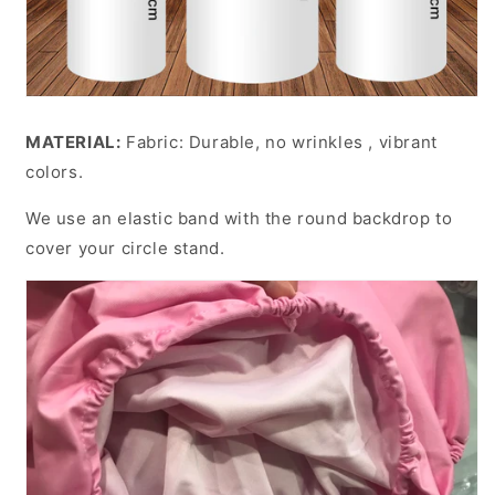
MATERIAL:
Fabric: Durable, no wrinkles , vibrant
colors.
We use an elastic band with the round backdrop to
cover your circle stand.