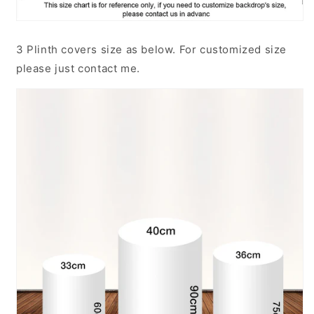
3 Plinth covers size as below. For customized size
please just contact me.