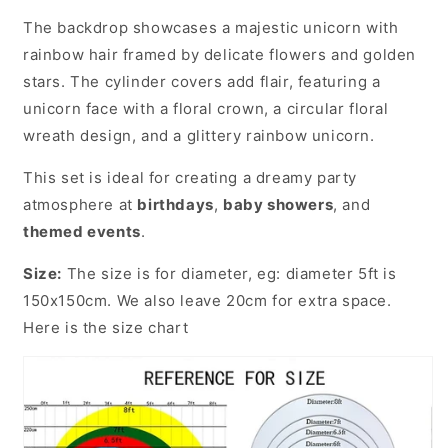
The backdrop showcases a majestic unicorn with
rainbow hair framed by delicate flowers and golden
stars. The cylinder covers add flair, featuring a
unicorn face with a floral crown, a circular floral
wreath design, and a glittery rainbow unicorn.
This set is ideal for creating a dreamy party
atmosphere at
birthdays
,
baby showers
, and
themed events
.
Size:
The size is for diameter, eg: diameter 5ft is
150x150cm. We also leave 20cm for extra space.
Here is the size chart