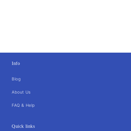
Info
Blog
About Us
FAQ & Help
Quick links