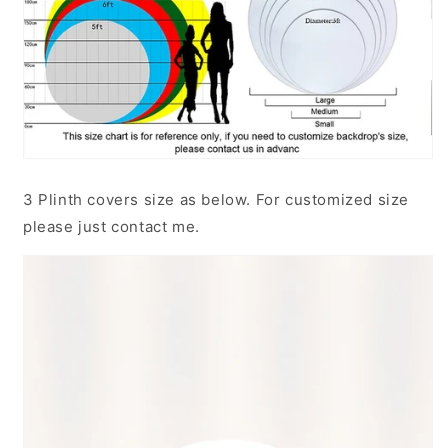
3 Plinth covers size as below. For customized size
please just contact me.