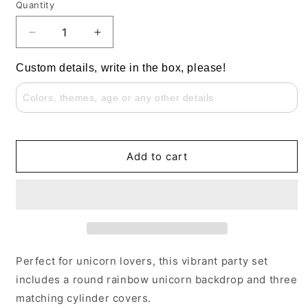
Quantity
Decrease
Increase
quantity
quantity
for
for
Custom details, write in the box, please!
Rainbow
Rainbow
Unicorn
Unicorn
Flowers
Flowers
Girls
Girls
Baby
Baby
Shower
Shower
Add to cart
Round
Round
Backdrop
Backdrop
Perfect for unicorn lovers, this vibrant party set
includes a round rainbow unicorn backdrop and three
matching cylinder covers.