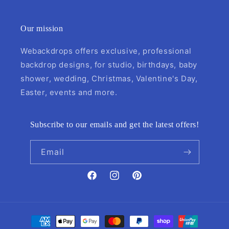
Our mission
Webackdrops offers exclusive, professional
backdrop designs, for studio, birthdays, baby
shower, wedding, Christmas, Valentine's Day,
Easter, events and more.
Subscribe to our emails and get the latest offers!
Email
Facebook
Instagram
Pinterest
Payment