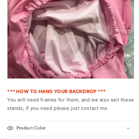
*** HOW TO HANG YOUR BACKDROP ***
You will need frames for them, and we also sell these
stands, if you need please just contact me.
Product Color