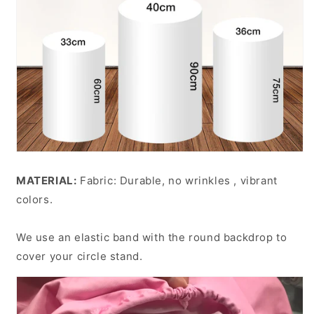
MATERIAL:
Fabric: Durable, no wrinkles , vibrant
colors.
We use an elastic band with the round backdrop to
cover your circle stand.