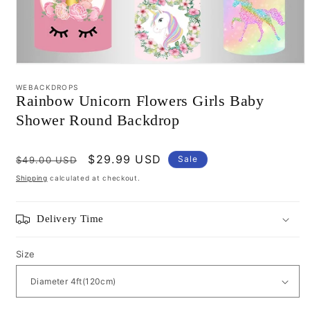
Open
media
WEBACKDROPS
1
Rainbow Unicorn Flowers Girls Baby
in
modal
Shower Round Backdrop
Regular
Sale
$29.99 USD
Sale
$49.00 USD
price
price
Shipping
calculated at checkout.
Delivery Time
Size