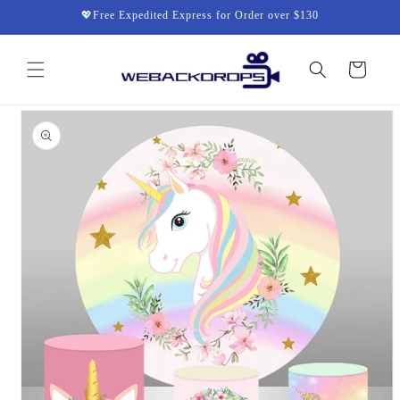
Skip to
💖Free Expedited Express for Order over $130
content
Cart
Skip to
product
information