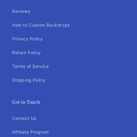
Reviews
How to Custom Backdrops
Privacy Policy
Return Policy
Terms of Service
Shipping Policy
Get in Touch
Contact Us
Affiliate Program