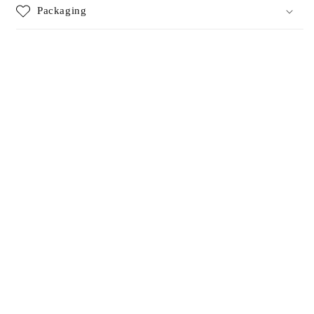
Packaging