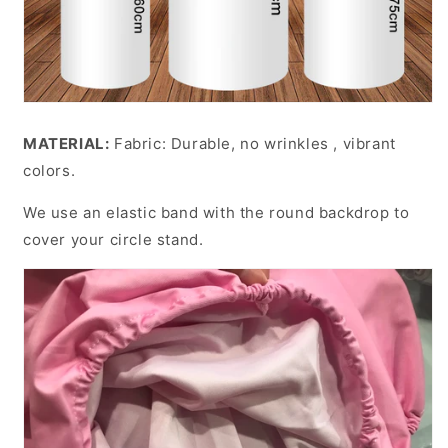
MATERIAL:
Fabric: Durable, no wrinkles , vibrant
colors.
We use an elastic band with the round backdrop to
cover your circle stand.