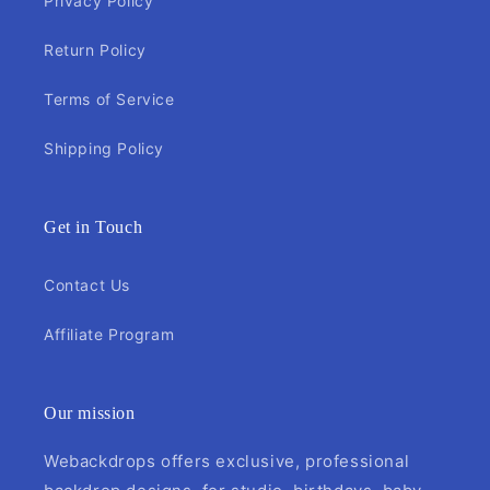
Privacy Policy
Return Policy
Terms of Service
Shipping Policy
Get in Touch
Contact Us
Affiliate Program
Our mission
Webackdrops offers exclusive, professional