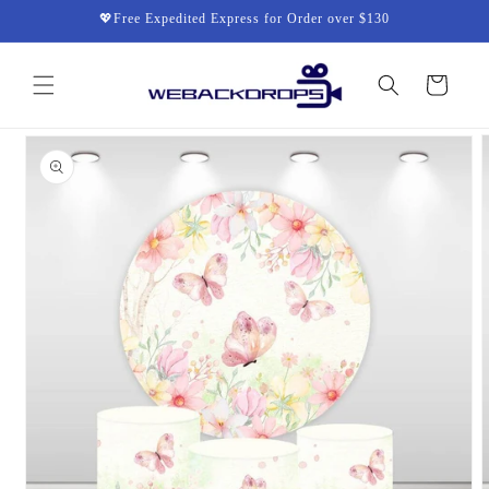
Skip to
💖Free Expedited Express for Order over $130
content
Cart
Skip to
product
information