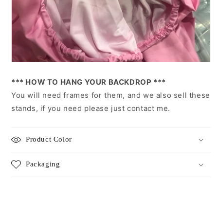
*** HOW TO HANG YOUR BACKDROP ***
You will need frames for them, and we also sell these
stands, if you need please just contact me.
Product Color
Packaging