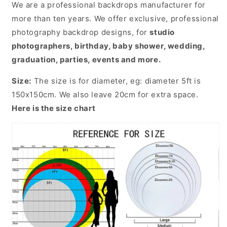
We are a professional backdrops manufacturer for
more than ten years. We offer exclusive, professional
photography backdrop designs, for
studio
photographers, birthday, baby shower, wedding,
graduation, parties, events and more.
Size:
The size is for diameter, eg: diameter 5ft is
150x150cm. We also leave 20cm for extra space.
Here is the size chart