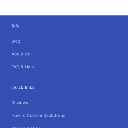
Info
Blog
About Us
FAQ & Help
Quick links
Reviews
How to Custom Backdrops