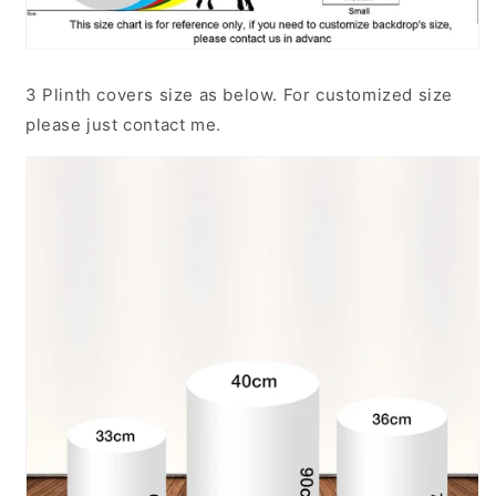
3 Plinth covers size as below. For customized size
please just contact me.