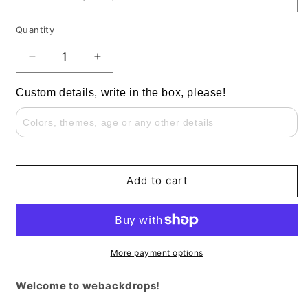
Quantity
Decrease
Increase
quantity
quantity
for
for
Custom details, write in the box, please!
Butterfly
Butterfly
Flowers
Flowers
Girls
Girls
Birthday
Birthday
Party
Party
Round
Round
Add to cart
Backdrop
Backdrop
Cylinder
Cylinder
Covers
Covers
More payment options
Welcome to webackdrops!