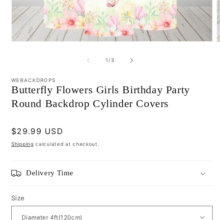
Open
media
m
1
2
of
1
/
3
in
i
modal
m
WEBACKDROPS
Butterfly Flowers Girls Birthday Party
Round Backdrop Cylinder Covers
Regular
$29.99 USD
price
Shipping
calculated at checkout.
Delivery Time
Size