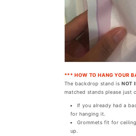
*** HOW TO HANG YOUR B
The backdrop stand is
NOT 
matched stands please just 
If you already had a ba
for hanging it.
Grommets fit for ceilin
up.