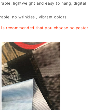
rable, lightweight and easy to hang, digital
able, no wrinkles , vibrant colors.
it is recommended that you choose polyester