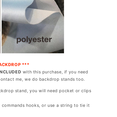
ACKDROP ***
INCLUDED
with this purchase, if you need
contact me, we do backdrop stands too.
ckdrop stand, you will need pocket or clips
g commands hooks, or use a string to tie it