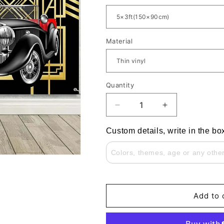
Material
Quantity
Decrease
Increase
quantity
quantity
for
for
Custom details, write in the bo
Great
Great
Gatsby
Gatsby
Theme
Theme
Black
Black
And
And
Gold
Gold
Add to 
Retro
Retro
Party
Party