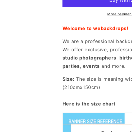
Decor
Decor
Backdrop
Backdrop
More payment
Welcome to webackdrops!
We are a professional backd
We offer exclusive, professi
studio photographers
,
birt
parties
,
events
and more.
Size:
The size is meaning wid
(210cmx150cm)
Here is the size chart