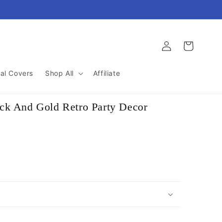
Log
Cart
in
al Covers
Shop All
Affiliate
ck And Gold Retro Party Decor