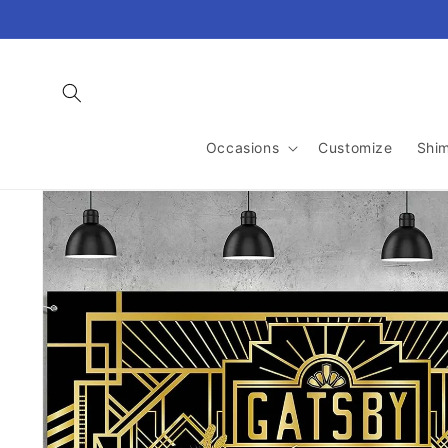
Skip to
content
Occasions
Customize
Shi
Skip to
product
information