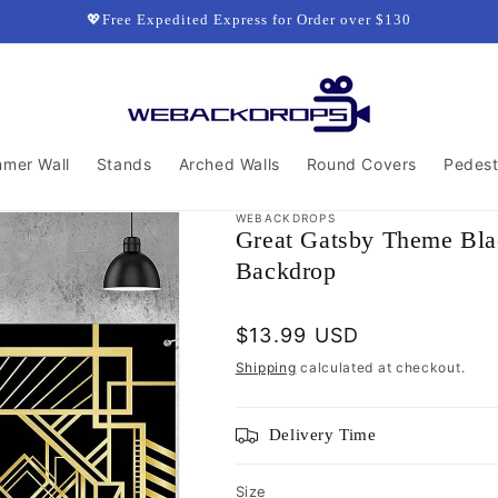
💖Free Expedited Express for Order over $130
mmer Wall
Stands
Arched Walls
Round Covers
Pedest
WEBACKDROPS
Great Gatsby Theme Bla
Backdrop
Regular
$13.99 USD
price
Shipping
calculated at checkout.
Delivery Time
Size