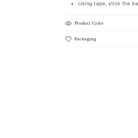
Using tape, stick the b
Product Color
Packaging