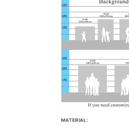
MATERIAL: