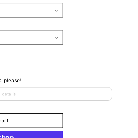
x, please!
cart