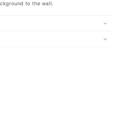
ackground to the wall.