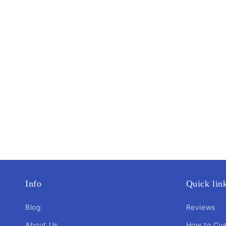
Info
Quick lin
Blog
Reviews
About Us
How to Cu