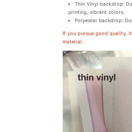
Thin Vinyl backdrop: Du
printing, vibrant colors.
Polyester backdrop: Dur
If you pursue good quality, 
material.