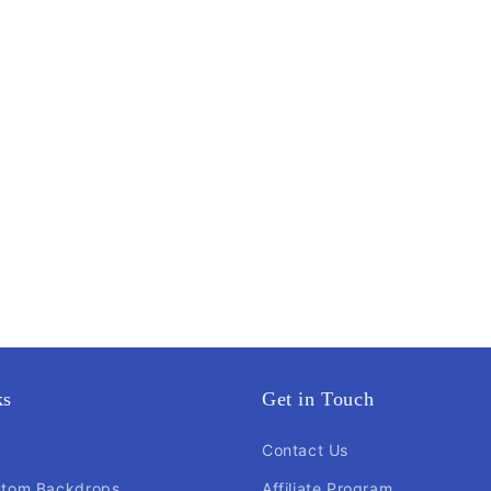
ks
Get in Touch
Contact Us
stom Backdrops
Affiliate Program