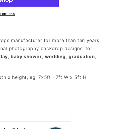
 options
rops manufacturer for more than ten years.
onal photography backdrop designs, for
hday
,
baby shower
,
wedding
,
graduation
,
th x height, eg: 7x5ft =7ft W x 5ft H