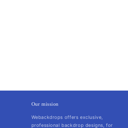
Our mission
Webackdrops offers exclusive,
professional backdrop designs, for