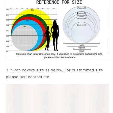
3 Plinth covers size as below. For customized size
please just contact me.