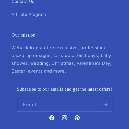
Contact Us
Affiliate Program
Our mission
Webackdrops offers exclusive, professional
backdrop designs, for studio, birthdays, baby
shower, wedding, Christmas, Valentine's Day,
Easter, events and more.
Subscribe to our emails and get the latest offers!
Email
Facebook
Instagram
Pinterest