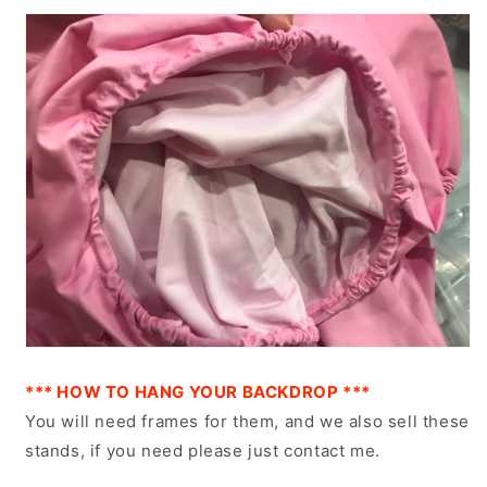
*** HOW TO HANG YOUR BACKDROP ***
You will need frames for them, and we also sell these
stands, if you need please just contact me.