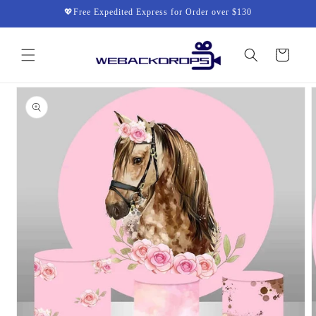
Skip to
💖Free Expedited Express for Order over $130
content
Cart
Skip to
product
information