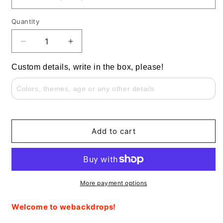
Quantity
Decrease
Increase
quantity
quantity
for
for
Custom details, write in the box, please!
Horse
Horse
and
and
Pink
Pink
Flower
Flower
Baby
Baby
Shower
Shower
Add to cart
Round
Round
Background
Background
Plinth
Plinth
Covers
Covers
More payment options
Welcome to webackdrops!