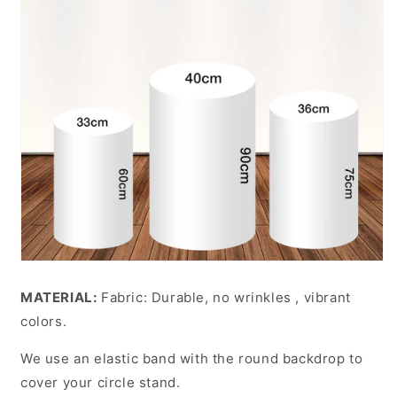
MATERIAL:
Fabric: Durable, no wrinkles , vibrant
colors.
We use an elastic band with the round backdrop to
cover your circle stand.