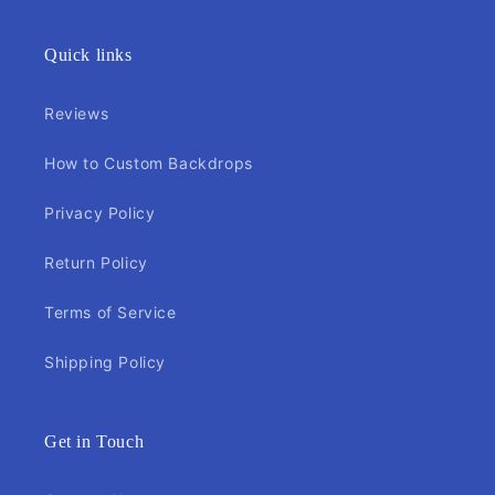
Quick links
Reviews
How to Custom Backdrops
Privacy Policy
Return Policy
Terms of Service
Shipping Policy
Get in Touch