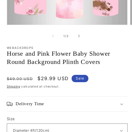
Open
media
m
1
2
of
1
/
2
in
i
modal
m
WEBACKDROPS
Horse and Pink Flower Baby Shower
Round Background Plinth Covers
Regular
Sale
$29.99 USD
Sale
$49.00 USD
price
price
Shipping
calculated at checkout.
Delivery Time
Size