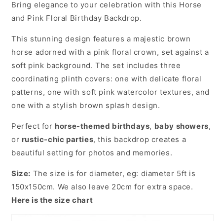
Bring elegance to your celebration with this Horse
and Pink Floral Birthday Backdrop.
This stunning design features a majestic brown
horse adorned with a pink floral crown, set against a
soft pink background. The set includes three
coordinating plinth covers: one with delicate floral
patterns, one with soft pink watercolor textures, and
one with a stylish brown splash design.
Perfect for
horse-themed birthdays
,
baby showers
,
or
rustic-chic parties
, this backdrop creates a
beautiful setting for photos and memories.
Size:
The size is for diameter, eg: diameter 5ft is
150x150cm. We also leave 20cm for extra space.
Here is the size chart