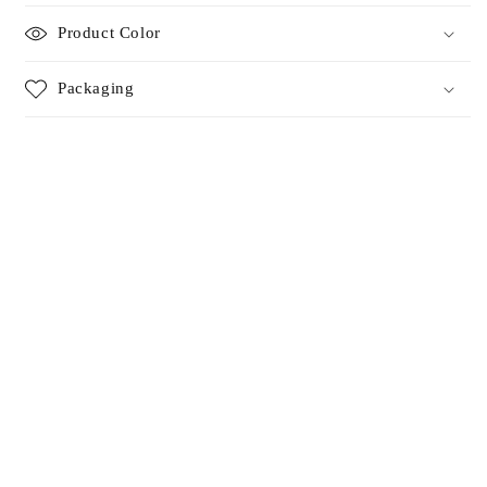
Product Color
Packaging