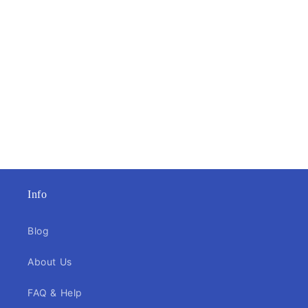
Info
Blog
About Us
FAQ & Help