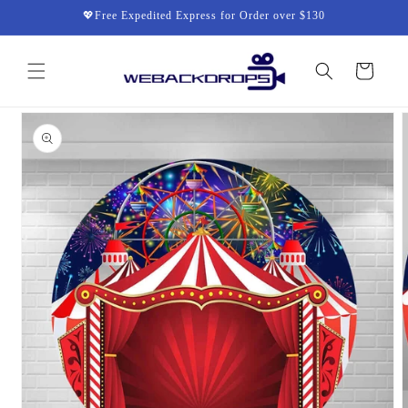
Skip to
💖Free Expedited Express for Order over $130
content
Cart
Skip to
product
information