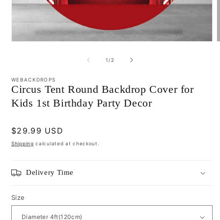
Open
media
m
1
2
of
1
/
2
in
i
modal
m
WEBACKDROPS
Circus Tent Round Backdrop Cover for
Kids 1st Birthday Party Decor
Regular
$29.99 USD
price
Shipping
calculated at checkout.
Delivery Time
Size