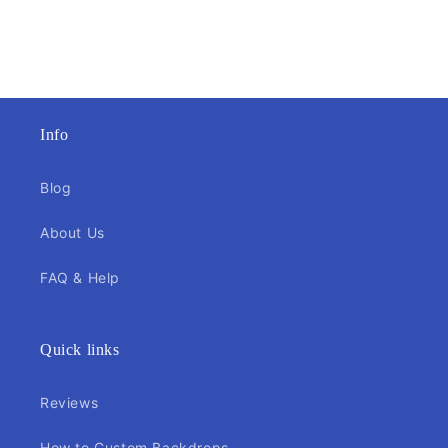
Info
Blog
About Us
FAQ & Help
Quick links
Reviews
How to Custom Backdrops