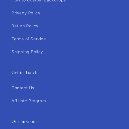
Privacy Policy
Return Policy
Terms of Service
Shipping Policy
Get in Touch
Contact Us
Affiliate Program
Our mission