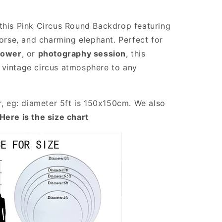
this Pink Circus Round Backdrop featuring
horse, and charming elephant. Perfect for
hower
, or
photography session
, this
 vintage circus atmosphere to any
r, eg: diameter 5ft is 150x150cm. We also
Here is the size chart