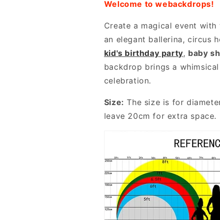
Welcome to webackdrops!
Create a magical event with 
an elegant ballerina, circus 
kid's birthday party
,
baby s
backdrop brings a whimsical
celebration.
Size:
The size is for diamete
leave 20cm for extra space.