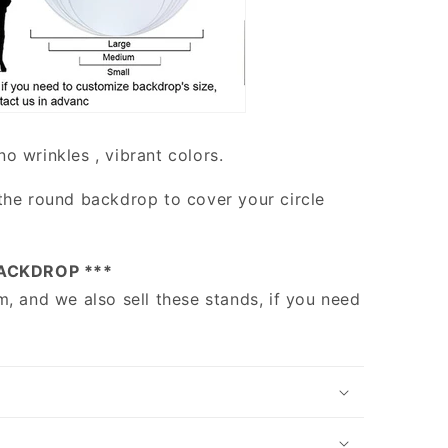
no wrinkles , vibrant colors.
the round backdrop to cover your circle
ACKDROP ***
m, and we also sell these stands, if you need