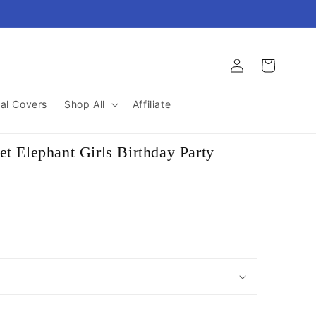
Log
Cart
in
al Covers
Shop All
Affiliate
t Elephant Girls Birthday Party