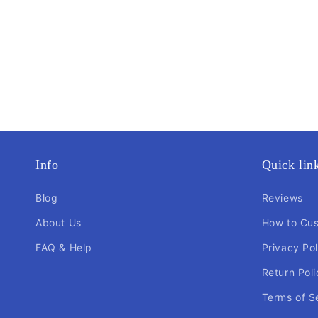
Info
Quick lin
Blog
Reviews
About Us
How to Cu
FAQ & Help
Privacy Pol
Return Poli
Terms of S