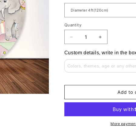
Quantity
Decrease
Increase
quantity
quantity
for
for
Custom details, write in the bo
Custom
Custom
Pink
Pink
Circus
Circus
Ballet
Ballet
Elephant
Elephant
Girls
Girls
Add to 
Birthday
Birthday
Party
Party
Round
Round
Backdrop
Backdrop
More payment