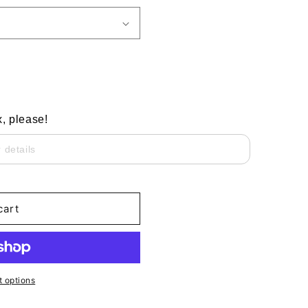
x, please!
cart
 options