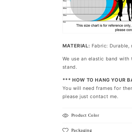
MATERIAL:
Fabric: Durable, 
We use an elastic band with 
stand.
*** HOW TO HANG YOUR B
You will need frames for the
please just contact me.
Product Color
Packaging