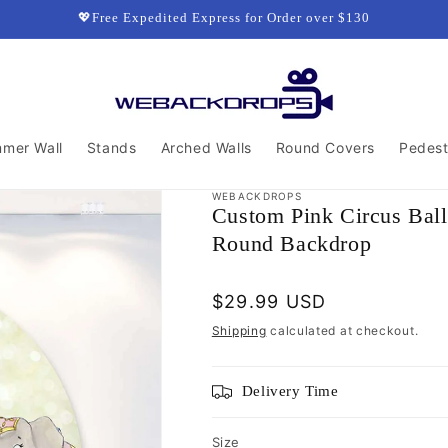
💖Free Expedited Express for Order over $130
mmer Wall
Stands
Arched Walls
Round Covers
Pedest
WEBACKDROPS
Custom Pink Circus Balle
Round Backdrop
Regular
$29.99 USD
price
Shipping
calculated at checkout.
Delivery Time
Size