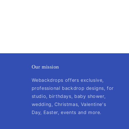
Our mission
Webackdrops offers exclusive,
professional backdrop designs, for
studio, birthdays, baby shower,
wedding, Christmas, Valentine's
Day, Easter, events and more.