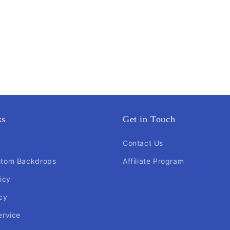
ks
Get in Touch
Contact Us
stom Backdrops
Affiliate Program
icy
cy
ervice