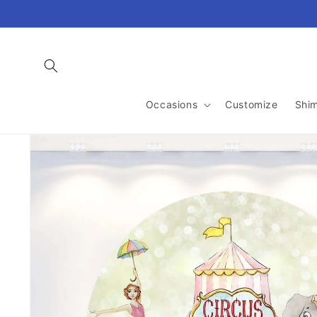
Skip to
content
Occasions
Customize
Shi
Skip to
product
information