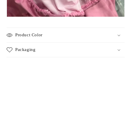
Product Color
Packaging