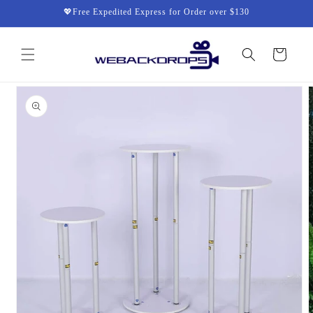
Skip to
💖Free Expedited Express for Order over $130
content
Cart
Skip to
product
information