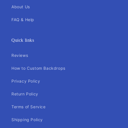
About Us
FAQ & Help
Quick links
Reviews
How to Custom Backdrops
Privacy Policy
Return Policy
Terms of Service
Shipping Policy