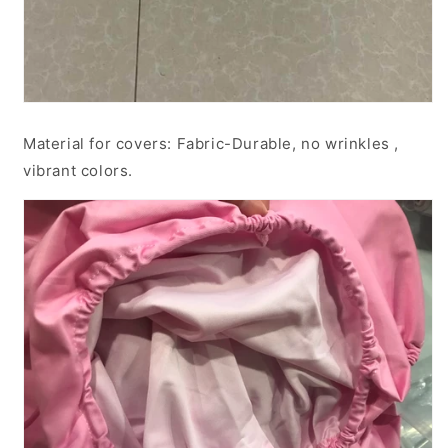
Material for covers: Fabric-Durable, no wrinkles ,
vibrant colors.