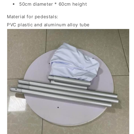
50cm diameter * 60cm height
Material for pedestals:
PVC plastic and aluminum alloy tube