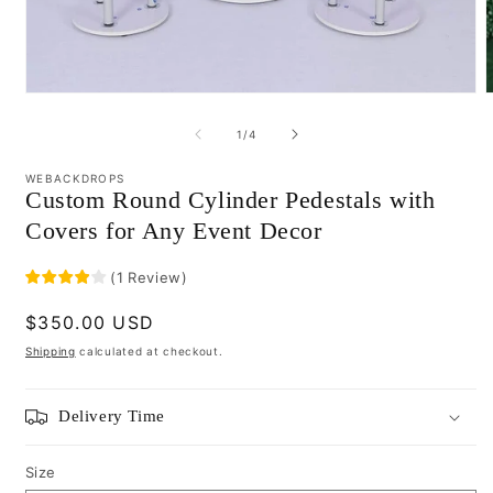
Open
media
m
1
2
of
1
/
4
in
i
modal
m
WEBACKDROPS
Custom Round Cylinder Pedestals with
Covers for Any Event Decor
(
1
Review
)
Regular
$350.00 USD
price
Shipping
calculated at checkout.
Delivery Time
Size