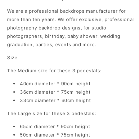
We are a professional backdrops manufacturer for
more than ten years. We offer exclusive, professional
photography backdrop designs, for studio
photographers, birthday, baby shower, wedding,
graduation, parties, events and more.
Size
The Medium size for these 3 pedestals:
40cm diameter * 90cm height
36cm diameter * 75cm height
33cm diameter * 60cm height
The Large size
for these 3 pedestals:
65cm diameter * 90cm height
50cm diameter * 75cm height