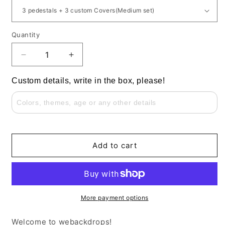
Quantity
Decrease
Increase
quantity
quantity
for
for
Custom details, write in the box, please!
Custom
Custom
Round
Round
Cylinder
Cylinder
Pedestals
Pedestals
with
with
Covers
Covers
Add to cart
for
for
Any
Any
Event
Event
Decor
Decor
More payment options
Welcome to webackdrops!