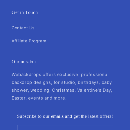
Get in Touch
Contact Us
Affiliate Program
Our mission
Webackdrops offers exclusive, professional
backdrop designs, for studio, birthdays, baby
shower, wedding, Christmas, Valentine's Day,
Easter, events and more.
Subscribe to our emails and get the latest offers!